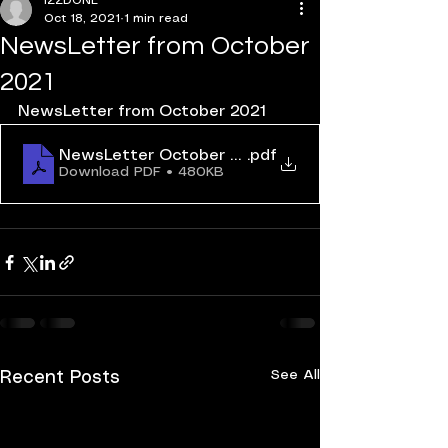
IZZDONE
Oct 18, 2021
1 min read
NewsLetter from October
2021
NewsLetter from October 2021
NewsLetter October 2021
.pdf
Download PDF • 480KB
See All
Recent Posts