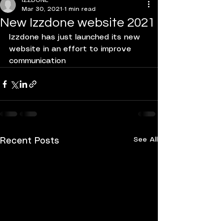
IZZDONE
Mar 30, 2021
1 min read
New Izzdone website 2021
Izzdone has just launched its new 
website in an effort to improve 
communication 
See All
Recent Posts