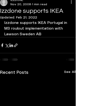
IZZDONE
Nov 20, 2008
1 min read
Izzdone supports IKEA
Updated:
Feb 21, 2022
Izzdone supports IKEA Portugal in 
M3 roulout implementation with 
Lawson Sweden AB
See All
Recent Posts