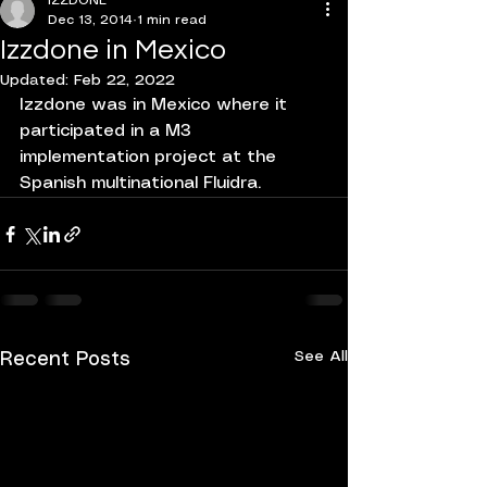
IZZDONE
Dec 13, 2014
1 min read
Izzdone in Mexico
Updated:
Feb 22, 2022
Izzdone was in Mexico where it 
participated in a M3 
implementation project at the 
Spanish multinational Fluidra.
See All
Recent Posts