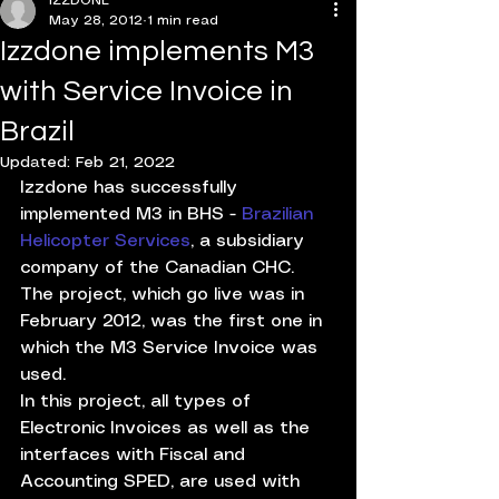
IZZDONE
May 28, 2012
1 min read
Izzdone implements M3
with Service Invoice in
Brazil
Updated:
Feb 21, 2022
Izzdone has successfully 
implemented M3 in BHS - 
Brazilian 
Helicopter Services
, a subsidiary 
company of the Canadian CHC. 
The project, which go live was in 
February 2012, was the first one in 
which the M3 Service Invoice was 
used.
In this project, all types of 
Electronic Invoices as well as the 
interfaces with Fiscal and 
Accounting SPED, are used with 