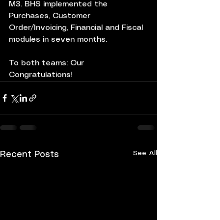
M3. BHS implemented the 
Purchases, Customer 
Order/Invoicing, Financial and Fiscal 
modules in seven months.
To both teams: Our 
Congratulations!
See All
Recent Posts