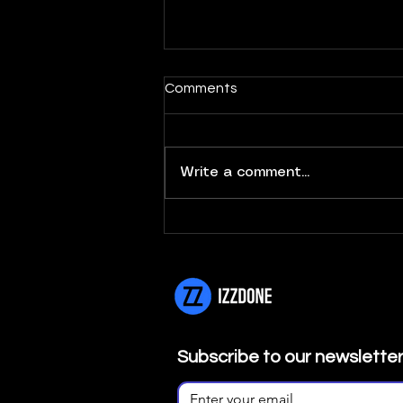
Comments
Write a comment...
Newsletter Nº8 | Janeiro
2026
Subscribe to our newslette