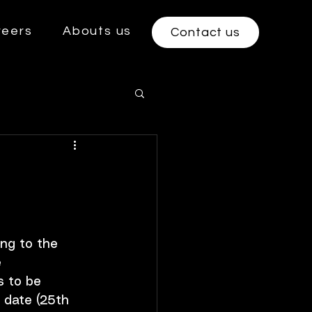
reers
Abouts us
Contact us
ng to the 
 
s to be 
e date (25th 