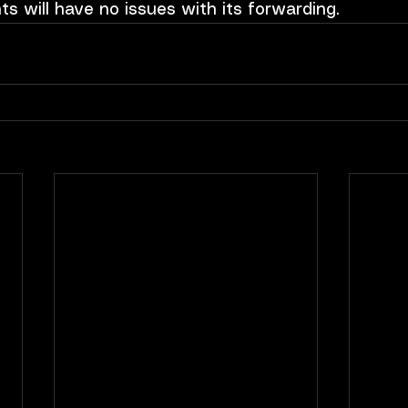
nts will have no issues with its forwarding.