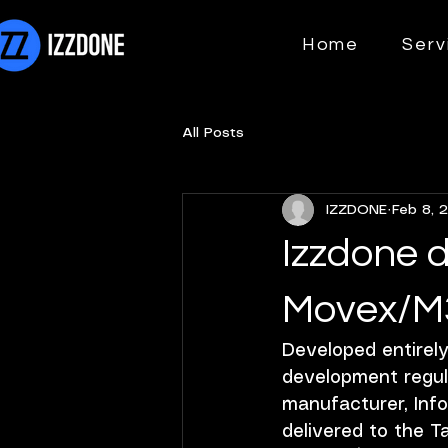
Home
Serv
All Posts
IZZDONE
Feb 8, 
Izzdone d
Movex/M3
Developed entirel
development regul
manufacturer, Infor
delivered to the Ta