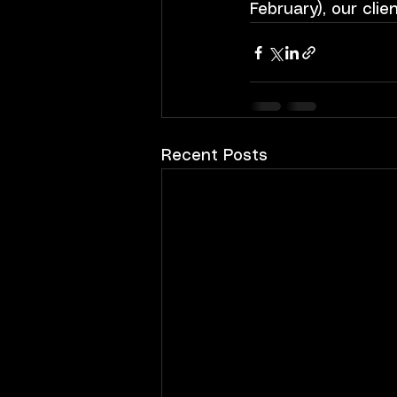
February), our clie
Recent Posts