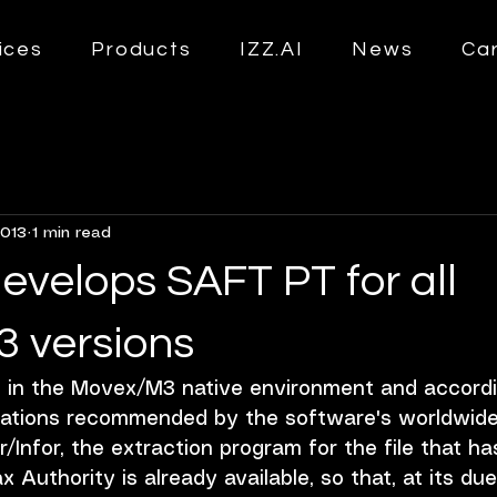
ices
Products
IZZ.AI
News
Ca
2013
1 min read
evelops SAFT PT for all
 versions
y in the Movex/M3 native environment and accordi
ations recommended by the software's worldwide
/Infor, the extraction program for the file that ha
x Authority is already available, so that, at its du