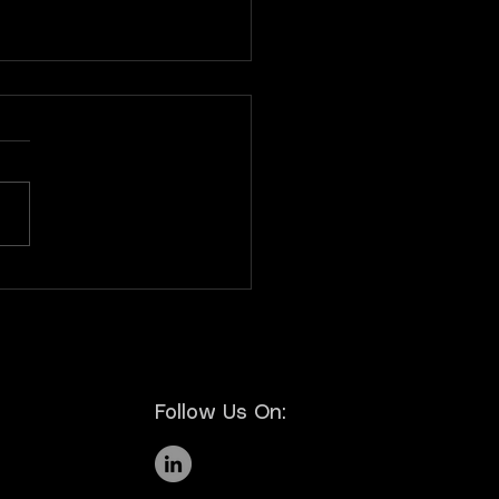
letter Nº6 | Novembro
5
Follow Us On: