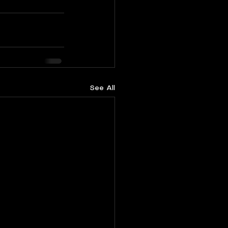
See All