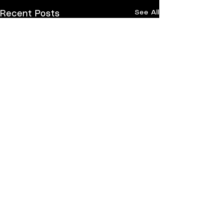
See All
Recent Posts
Comments