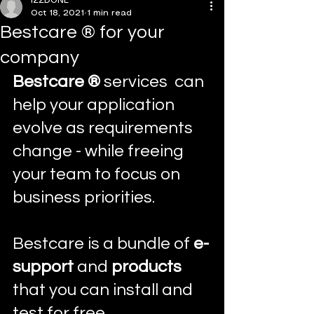
IZZDONE
Oct 18, 2021
1 min read
Bestcare ® for your
company
Bestcare ® 
services
 can 
help your application 
evolve as requirements 
change - while freeing 
your team to focus on 
business priorities.
Bestcare is a bundle of 
e-
support
 and 
products
that you can install and 
test for free.