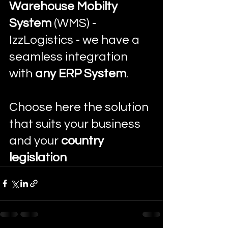
Warehouse Mobilty 
System
 (WMS) - 
IzzLogistics - we have a 
seamless integration 
with 
any ERP System
. 
Choose here the solution 
that suits your business 
and your 
country 
legislation