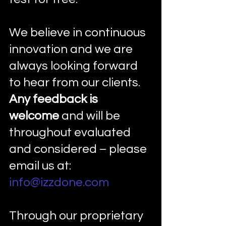
We believe in continuous 
innovation and we are 
always looking forward 
to hear from our clients. 
Any feedback is 
welcome
 and will be 
throughout evaluated 
and considered – please 
email us at: 
info@izzdone.com
Through our proprietary 