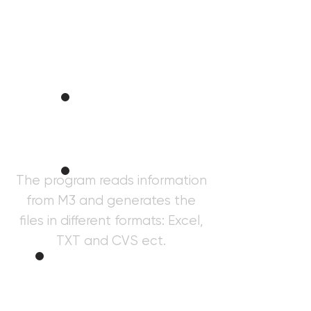
Taxer
Informatio
n
The program reads information
from M3 and generates the
Purchase
s
files in different formats: Excel,
TXT and CVS ect.
Gener