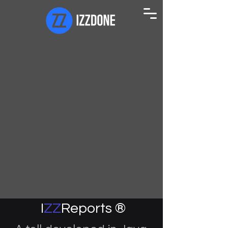
I
ZZ
Reports ®