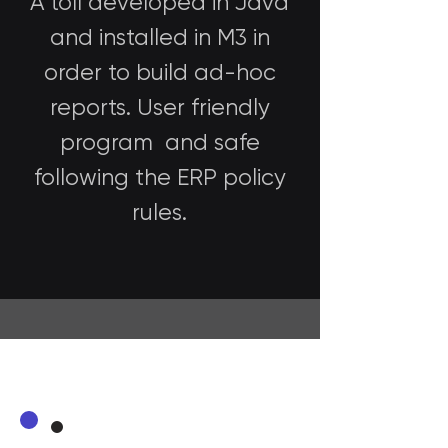
A toll developed in Java
and installed in M3 in
order to build ad-hoc
reports. User friendly
program and safe
following the ERP policy
rules.