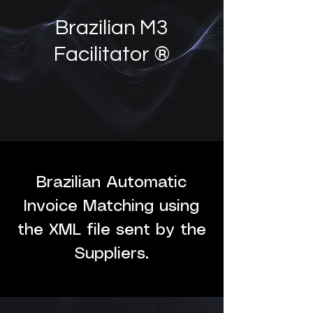
Brazilian M3
Facilitator ®
Brazilian Automatic
Invoice Matching using
the XML file sent by the
Suppliers.​