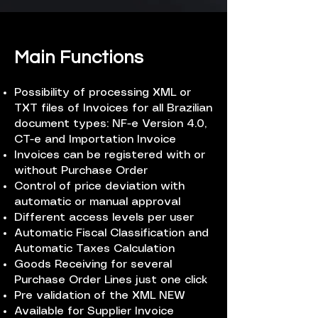
Main Functions
Possibility of processing XML or
TXT files of Invoices for all Brazilian
document types: NF-e Version 4.0,
CT-e and Importation Invoice
Invoices can be registered with or
without Purchase Order
Control of price deviation with
automatic or manual approval
Different access levels per user
Automatic Fiscal Classification and
Automatic Taxes Calculation
Goods Receiving for several
Purchase Order Lines just one click
Pre validation of the XML NEW
Available for Supplier Invoice