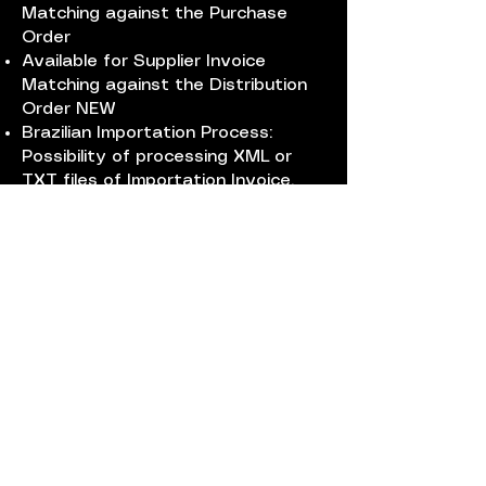
Matching against the Purchase
Order
Available for Supplier Invoice
Matching against the Distribution
Order NEW
Brazilian Importation Process:
Possibility of processing XML or
TXT files of Importation Invoice,
Automatic goods receiving,
splitting of additional costs (3
distributions methods: Net amount,
volume or gross weight) updating
the cost of the products included
in the importation process.
Beneficts
Mistakes will be avoided, a lot of