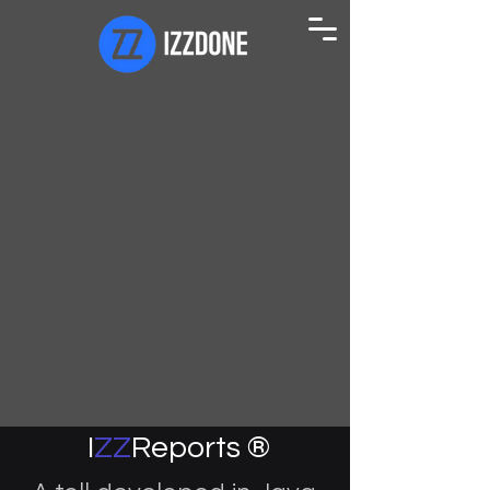
I
ZZ
Reports ®