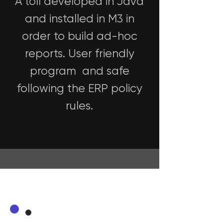
A toll developed in Java
and installed in M3 in
order to build ad-hoc
reports. User friendly
program and safe
following the ERP policy
rules.