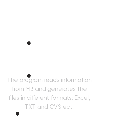
Taxer
Informatio
n
The program reads information
from M3 and generates the
Purchase
s
files in different formats: Excel,
TXT and CVS ect.
Gener